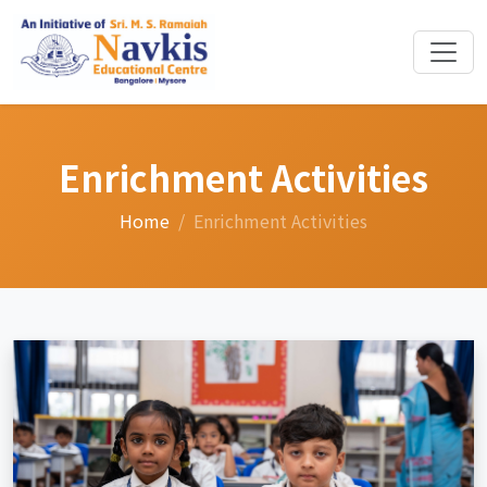
Enrichment Activities
Home
Enrichment Activities