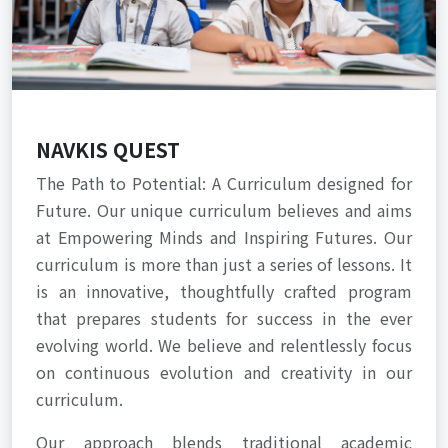
NAVKIS QUEST
The Path to Potential: A Curriculum designed for
Future. Our unique curriculum believes and aims
at Empowering Minds and Inspiring Futures. Our
curriculum is more than just a series of lessons. It
is an innovative, thoughtfully crafted program
that prepares students for success in the ever
evolving world. We believe and relentlessly focus
on continuous evolution and creativity in our
curriculum.
Our approach blends traditional academic