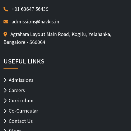
+91 63647 56439
admissions@navkis.in
Agrahara Layout Main Road, Kogilu, Yelahanka,
Bangalore - 560064
USEFUL LINKS
Admissions
Careers
Curriculum
Co-Curricular
Contact Us
Blogs