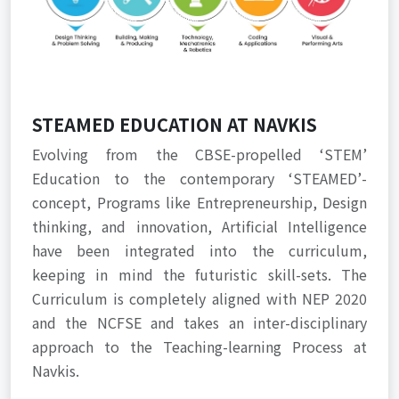
STEAMED EDUCATION AT NAVKIS
Evolving from the CBSE-propelled ‘STEM’
Education to the contemporary ‘STEAMED’-
concept, Programs like Entrepreneurship, Design
thinking, and innovation, Artificial Intelligence
have been integrated into the curriculum,
keeping in mind the futuristic skill-sets. The
Curriculum is completely aligned with NEP 2020
and the NCFSE and takes an inter-disciplinary
approach to the Teaching-learning Process at
Navkis.