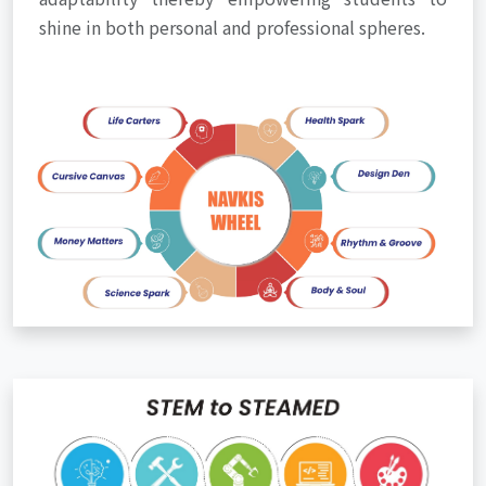
shine in both personal and professional spheres.