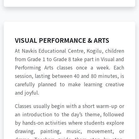
VISUAL PERFORMANCE & ARTS
At Navkis Educational Centre, Kogilu, children
from Grade 1 to Grade 8 take part in Visual and
Performing Arts classes once a week. Each
session, lasting between 40 and 80 minutes, is
carefully planned to make learning creative
and joyful.
Classes usually begin with a short warm-up or
an introduction to the day’s theme, followed
by hands-on activities where students explore
drawing, painting, music, movement, or