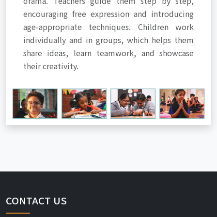
drama. Teachers guide them step by step,
encouraging free expression and introducing
age-appropriate techniques. Children work
individually and in groups, which helps them
share ideas, learn teamwork, and showcase
their creativity.
CONTACT US