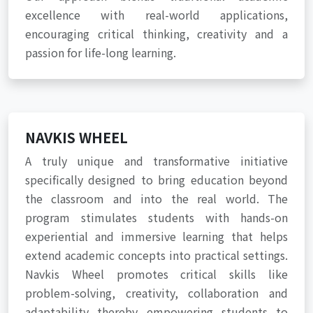
excellence with real-world applications,
encouraging critical thinking, creativity and a
passion for life-long learning.
NAVKIS WHEEL
A truly unique and transformative initiative
specifically designed to bring education beyond
the classroom and into the real world. The
program stimulates students with hands-on
experiential and immersive learning that helps
extend academic concepts into practical settings.
Navkis Wheel promotes critical skills like
problem-solving, creativity, collaboration and
adaptability thereby empowering students to