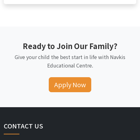
Ready to Join Our Family?
Give your child the best start in life with Navkis
Educational Centre.
Apply Now
CONTACT US