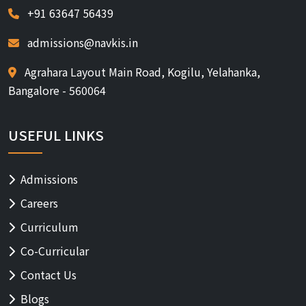
+91 63647 56439
admissions@navkis.in
Agrahara Layout Main Road, Kogilu, Yelahanka,
Bangalore - 560064
USEFUL LINKS
Admissions
Careers
Curriculum
Co-Curricular
Contact Us
Blogs