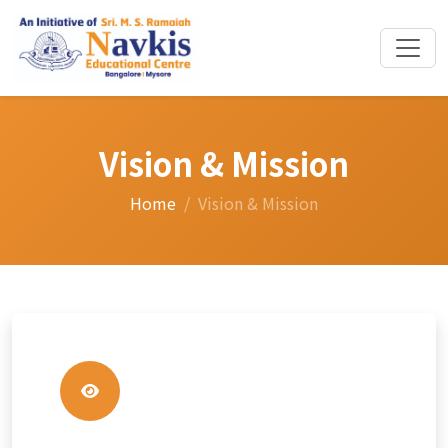
Vision & Mission
Home
Vision & Mission