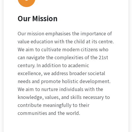
Our Mission
Our mission emphasises the importance of
value education with the child at its centre.
We aim to cultivate modern citizens who
can navigate the complexities of the 21st
century. In addition to academic
excellence, we address broader societal
needs and promote holistic development.
We aim to nurture individuals with the
knowledge, values, and skills necessary to
contribute meaningfully to their
communities and the world.