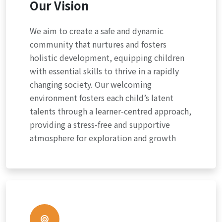
Our Vision
We aim to create a safe and dynamic
community that nurtures and fosters
holistic development, equipping children
with essential skills to thrive in a rapidly
changing society. Our welcoming
environment fosters each child’s latent
talents through a learner-centred approach,
providing a stress-free and supportive
atmosphere for exploration and growth